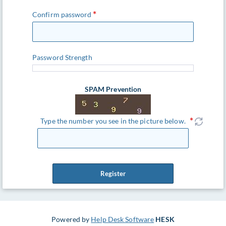
Confirm password
Password Strength
SPAM Prevention
Type the number you see in the picture below.
Register
Powered by
Help Desk Software
HESK