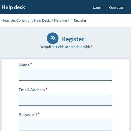
Skip
Help desk
Login
Register
to
Main
Heuristic Consulting Help Desk
Help desk
Register
Content
Register
Required fields are marked with
Name
Email Address
Password