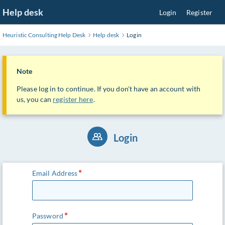
Skip
Help desk
Login
Register
to
Main
Heuristic Consulting Help Desk
Help desk
Login
Content
Note
Please log in to continue. If you don't have an account with
us, you can
register here
.
Login
Email Address
Password