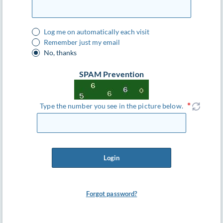
Log me on automatically each visit
Remember just my email
No, thanks
SPAM Prevention
Type the number you see in the picture below.
Login
Forgot password?